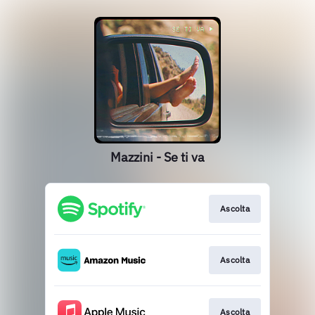
Mazzini - Se ti va
Ascolta
Ascolta
Ascolta