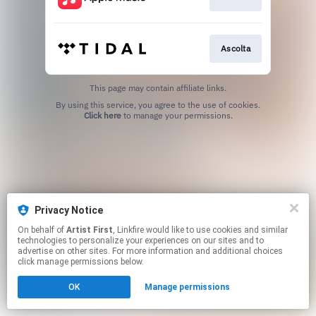
Ascolta
This page may contain affiliate links.
By using this service, you agree to the use of cookies.
Click here
to manage your permissions.
Privacy Notice
On behalf of
Artist First
, Linkfire would like to use cookies and similar
technologies to personalize your experiences on our sites and to
advertise on other sites. For more information and additional choices
click manage permissions below.
OK
Manage permissions